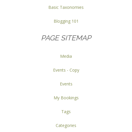
Basic Taxonomies
Blogging 101
PAGE SITEMAP
Media
Events - Copy
Events
My Bookings
Tags
Categories