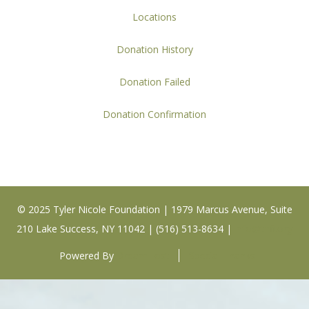
Locations
Donation History
Donation Failed
Donation Confirmation
© 2025 Tyler Nicole Foundation | 1979 Marcus Avenue, Suite
210 Lake Success, NY 11042 | (516) 513-8634 |
info@tnfi.org
Powered By
DreamHost
Special Thanks