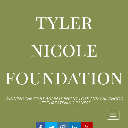
tyler
nicole
foundation
WINNING THE FIGHT AGAINST INFANT LOSS AND CHILDHOOD
LIFE THREATENING ILLNESS
Toggle 